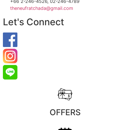
+66 2-246-4526, 02-246-4789
theneufratchada@gmail.com
Let's Connect
OFFERS