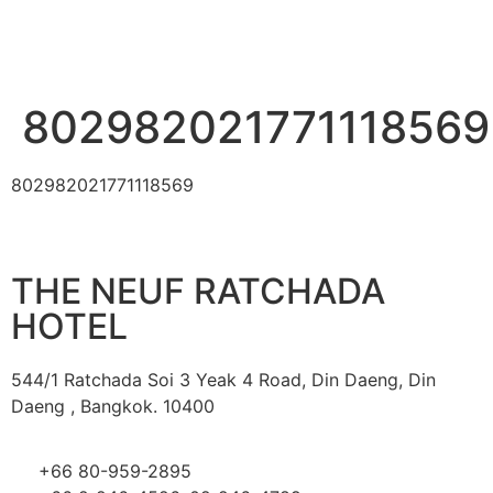
802982021771118569
802982021771118569
THE NEUF RATCHADA
HOTEL
544/1 Ratchada Soi 3 Yeak 4 Road, Din Daeng, Din
Daeng , Bangkok. 10400
+66 80-959-2895