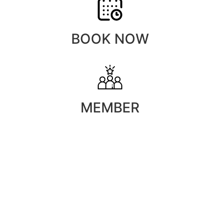
BOOK NOW
MEMBER